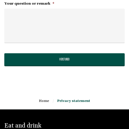
Your question or remark
*
Home
/
Privacy statement
Eat and drink