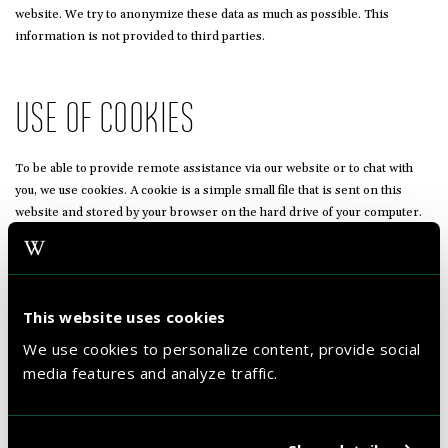
website. We try to anonymize these data as much as possible. This
information is not provided to third parties.
USE OF COOKIES
To be able to provide remote assistance via our website or to chat with
you, we use cookies. A cookie is a simple small file that is sent on this
website and stored by your browser on the hard drive of your computer.
You can refuse the use of these cookies, although this will ensure that the
aforementioned services do not work at all. WestCord can at all times
follow your actions on the website with the aim to provide you with a good
assistance.
This website uses cookies
We use cookies to personalize content, provide social
THIRD PARTY WEBSITES
media features and analyze traffic.
This statement does not apply to websites of third parties that are