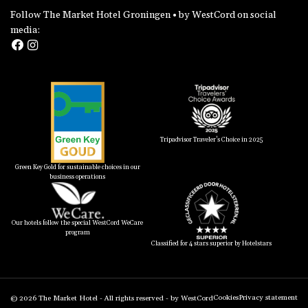
Follow The Market Hotel Groningen • by WestCord on social
media:
Tripadvisor Traveler's Choice in 2025
Green Key Gold for sustainable choices in our
business operations
Our hotels follow the special WestCord WeCare
program
Classified for 4 stars superior by Hotelstars
Cookies
Privacy statement
© 2026
The Market Hotel
- All rights reserved -
by WestCord