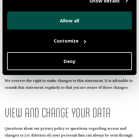
Show details
connected to this website by means of links. We can not guarantee that
these third parties handle your personal data in a reliable or secure
manner. We encourage you to read the privacy statement of these
Allow all
websites before using these websites.
Customize
CHANGES TO THE PRIVACY
STATEMENT
Deny
We reserve the right to make changes to this statement. It is advisable to
consult this statement regularly so that you are aware of these changes.
VIEW AND CHANGE YOUR DATA
Questions about our privacy policy or questions regarding access and
changes to (or deletion of) your personal data can always be sent through