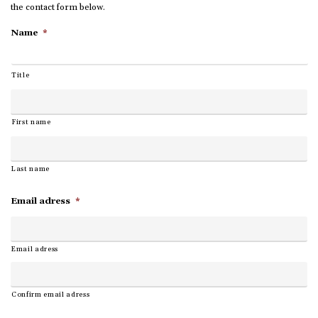
the contact form below.
Name
*
Title
First name
Last name
Email adress
*
Email adress
Confirm email adress