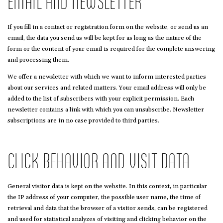
EMAIL AND NEWSLETTER
If you fill in a contact or registration form on the website, or send us an
email, the data you send us will be kept for as long as the nature of the
form or the content of your email is required for the complete answering
and processing them.
We offer a newsletter with which we want to inform interested parties
about our services and related matters. Your email address will only be
added to the list of subscribers with your explicit permission. Each
newsletter contains a link with which you can unsubscribe. Newsletter
subscriptions are in no case provided to third parties.
CLICK BEHAVIOR AND VISIT DATA
General visitor data is kept on the website. In this context, in particular
the IP address of your computer, the possible user name, the time of
retrieval and data that the browser of a visitor sends, can be registered
and used for statistical analyzes of visiting and clicking behavior on the