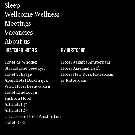
Sleep
Wellcome Wellness
Meetings
Vacancies
About us
WESTCORD HOTELS
BY WESTCORD
Hotel de Wadden
Hotel Jakarta Amsterdam
Strandhotel Seeduyn
Hotel Arsenaal Delft
Hotel Schylge
Hotel New York Rotterdam
ApartHotel Boschrijck
ss Rotterdam
WTC Hotel Leeuwarden
Hotel Eindhoven
Fashion Hotel
Art Hotel 3*
Art Hotel 4*
City Centre Hotel Amsterdam
Hotel Delft