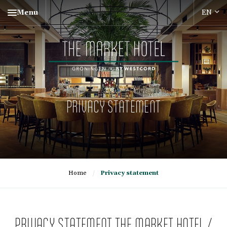
Menu
PRIVACY STATEMENT
Home
/
Privacy statement
PRIVACY STATEMENT THE MARKET HOTEL /