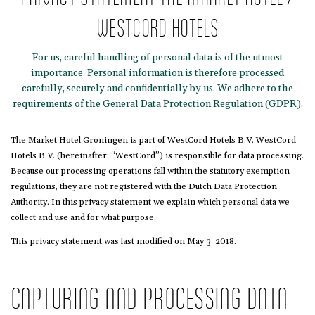
WESTCORD HOTELS
For us, careful handling of personal data is of the utmost
importance. Personal information is therefore processed
carefully, securely and confidentially by us. We adhere to the
requirements of the General Data Protection Regulation (GDPR).
The Market Hotel Groningen is part of WestCord Hotels B.V. WestCord
Hotels B.V. (hereinafter: “WestCord”) is responsible for data processing.
Because our processing operations fall within the statutory exemption
regulations, they are not registered with the Dutch Data Protection
Authority. In this privacy statement we explain which personal data we
collect and use and for what purpose.
This privacy statement was last modified on May 3, 2018.
CAPTURING AND PROCESSING DATA