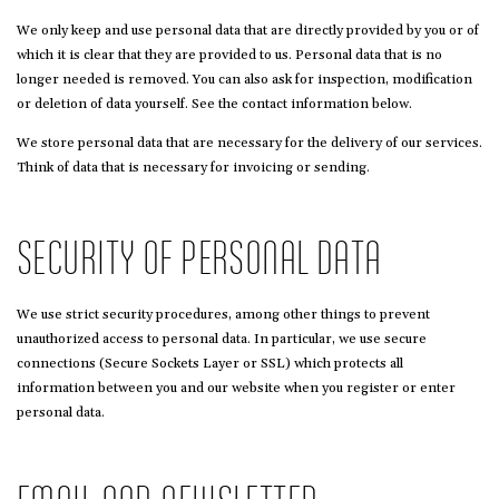
We only keep and use personal data that are directly provided by you or of
which it is clear that they are provided to us. Personal data that is no
longer needed is removed. You can also ask for inspection, modification
or deletion of data yourself. See the contact information below.
We store personal data that are necessary for the delivery of our services.
Think of data that is necessary for invoicing or sending.
SECURITY OF PERSONAL DATA
We use strict security procedures, among other things to prevent
unauthorized access to personal data. In particular, we use secure
connections (Secure Sockets Layer or SSL) which protects all
information between you and our website when you register or enter
personal data.