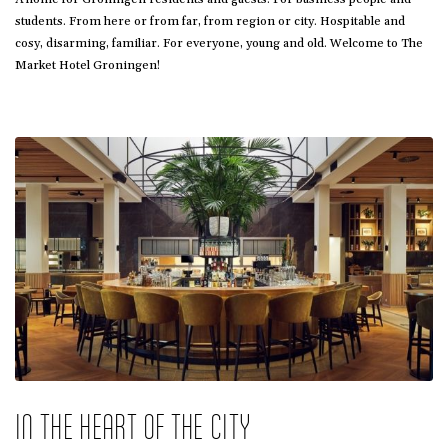
students. From here or from far, from region or city. Hospitable and
cosy, disarming, familiar. For everyone, young and old. Welcome to The
Market Hotel Groningen!
IN THE HEART OF THE CITY