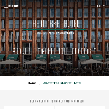
Menu
ABOUT THE MARKET HOTEL GRONINGEN
Home
/
About The Market Hotel
BOOK A ROOM IN THE MARKET HOTEL GRONINGEN