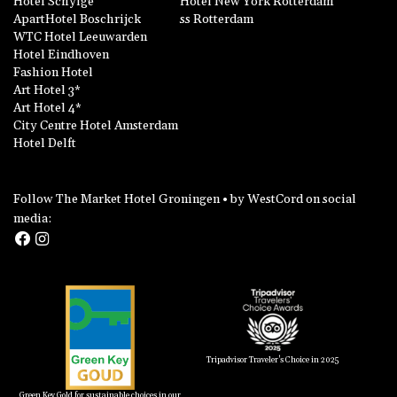
Hotel Schylge
Hotel New York Rotterdam
ApartHotel Boschrijck
ss Rotterdam
WTC Hotel Leeuwarden
Hotel Eindhoven
Fashion Hotel
Art Hotel 3*
Art Hotel 4*
City Centre Hotel Amsterdam
Hotel Delft
Follow The Market Hotel Groningen • by WestCord on social
media:
Tripadvisor Traveler's Choice in 2025
Green Key Gold for sustainable choices in our