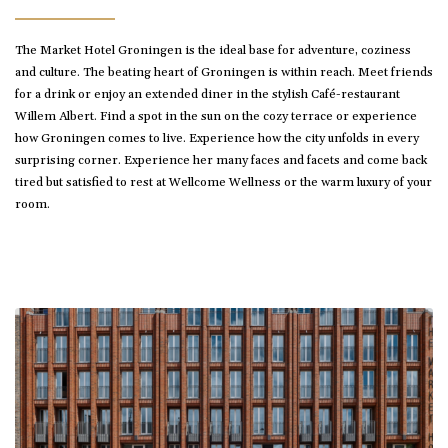
The Market Hotel Groningen is the ideal base for adventure, coziness
and culture. The beating heart of Groningen is within reach. Meet friends
for a drink or enjoy an extended diner in the stylish Café-restaurant
Willem Albert. Find a spot in the sun on the cozy terrace or experience
how Groningen comes to live. Experience how the city unfolds in every
surprising corner. Experience her many faces and facets and come back
tired but satisfied to rest at Wellcome Wellness or the warm luxury of your
room.