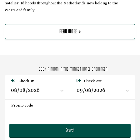
hotelier. 16 hotels throughout the Netherlands now belong to the
WestCord family.
READ MORE
BOOK A ROOM IN THE MARKET HOTEL GRONINGEN
Check-in
Check-out
Promo code
Search