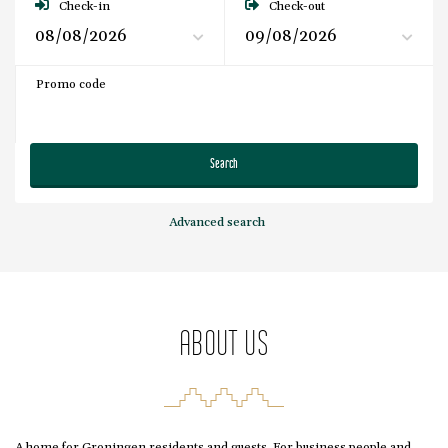
Check-in
Check-out
Promo code
Search
Advanced search
ABOUT US
A home for Groningen residents and guests. For business people and