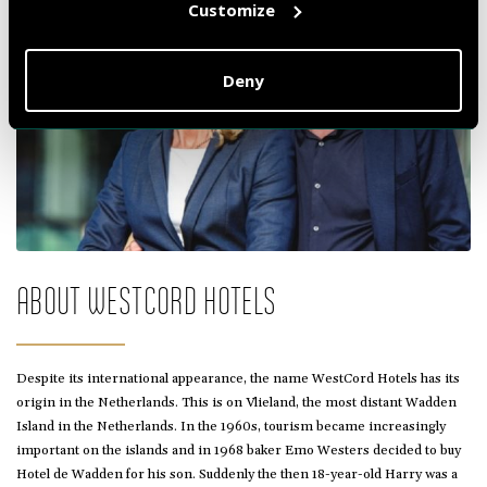
Customize
Deny
ABOUT WESTCORD HOTELS
Despite its international appearance, the name WestCord Hotels has its
origin in the Netherlands. This is on Vlieland, the most distant Wadden
Island in the Netherlands. In the 1960s, tourism became increasingly
important on the islands and in 1968 baker Emo Westers decided to buy
Hotel de Wadden for his son. Suddenly the then 18-year-old Harry was a