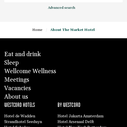
Advanced search
Home
/
About The Market Hotel
Eat and drink
Sleep
Wellcome Wellness
Meetings
Vacancies
About us
WESTCORD HOTELS
BY WESTCORD
Hotel de Wadden
Hotel Jakarta Amsterdam
Strandhotel Seeduyn
Hotel Arsenaal Delft